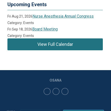
Upcoming Events
Nurse Anesthesia Annual Congress
Fri Aug 21, 2026
Category: Events
Board Meeting
Fri Sep 18, 2026
Category: Events
View Full Calendar
OSANA