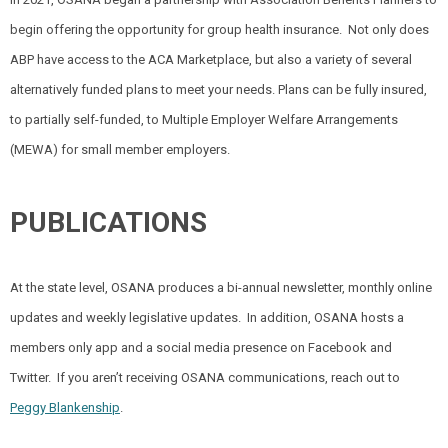
begin offering the opportunity for group health insurance.
Not only does
ABP have access to the ACA Marketplace, but also a variety of several
alternatively funded plans to meet your needs. Plans can be fully insured,
to partially self-funded, to Multiple Employer Welfare Arrangements
(MEWA) for small member employers.
PUBLICATIONS
At the state level, OSANA produces a bi-annual newsletter, monthly online
updates and weekly legislative updates.
In addition, OSANA hosts a
members only app and a social media presence on Facebook and
Twitter.
If you aren’t receiving OSANA communications, reach out to
Peggy Blankenship
.