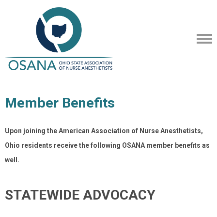
Member Benefits
Upon joining the American Association of Nurse Anesthetists,
Ohio residents receive the following OSANA member benefits as
well.
STATEWIDE ADVOCACY