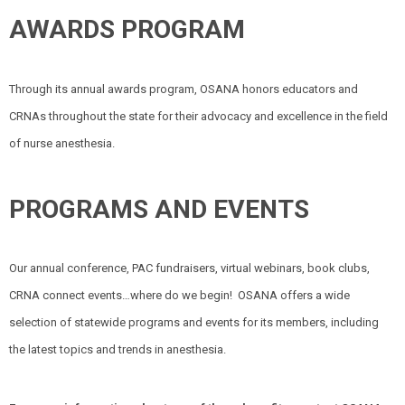
AWARDS PROGRAM
Through its annual awards program, OSANA honors educators and
CRNAs throughout the state for their advocacy and excellence in the field
of nurse anesthesia.
PROGRAMS AND EVENTS
Our annual conference, PAC fundraisers, virtual webinars, book clubs,
CRNA connect events…where do we begin!
OSANA offers a wide
selection of statewide programs and events for its members, including
the latest topics and trends in anesthesia.