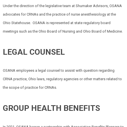
Under the direction of the legislative team at Shumaker Advisors, OSANA
advocates for CRNAs and the practice of nurse anesthesiology at the
Ohio Statehouse.
OSANA is represented at state regulatory board
meetings such as the Ohio Board of Nursing and Ohio Board of Medicine.
LEGAL COUNSEL
OSANA employees a legal counsel to assist with question regarding
CRNA practice, Ohio laws, regulatory agencies or other matters related to
the scope of practice for CRNAs.
GROUP HEALTH BENEFITS
In 2021, OSANA began a partnership with Association Benefits Planners to