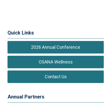
Quick Links
2026 Annual Conference
OSANA Wellness
Contact Us
Annual Partners