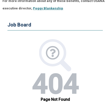
For more information about any of these benefits, contact OSANA
executive director,
Peggy Blankenship
Job Board