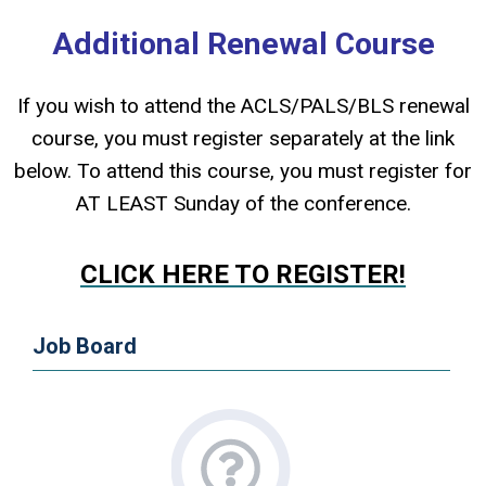
Additional Renewal Course
If you wish to attend the ACLS/PALS/BLS renewal
course, you must register separately at the link
below. To attend this course, you must register for
AT LEAST Sunday of the conference.
CLICK HERE TO REGISTER!
Job Board