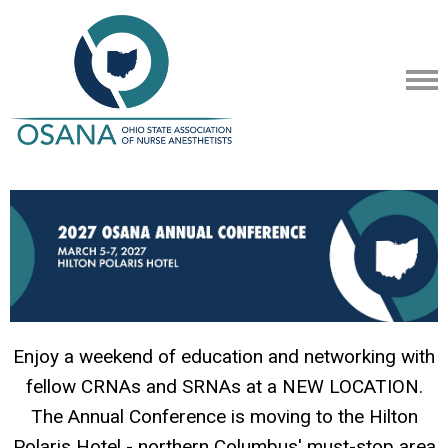
Enjoy a weekend of education and networking with
fellow CRNAs and SRNAs at a NEW LOCATION.
The Annual Conference is moving to the Hilton
Polaris Hotel - northern Columbus' must-stop area