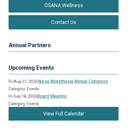
OSANA Wellness
Contact Us
Annual Partners
Upcoming Events
Nurse Anesthesia Annual Congress
Fri Aug 21, 2026
Category: Events
Board Meeting
Fri Sep 18, 2026
Category: Events
View Full Calendar