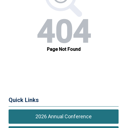
Quick Links
2026 Annual Conference