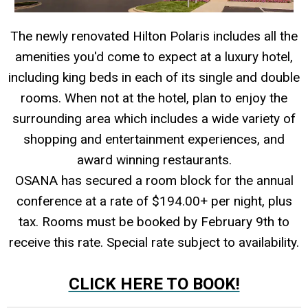
The newly renovated Hilton Polaris includes all the
amenities you'd come to expect at a luxury hotel,
including king beds in each of its single and double
rooms. When not at the hotel, plan to enjoy the
surrounding area which includes a wide variety of
shopping and entertainment experiences, and
award winning restaurants.
OSANA has secured a room block for the annual
conference at a rate of $194.00+ per night, plus
tax. Rooms must be booked by February 9th to
receive this rate. Special rate subject to availability.
-
CLICK HERE TO BOOK!