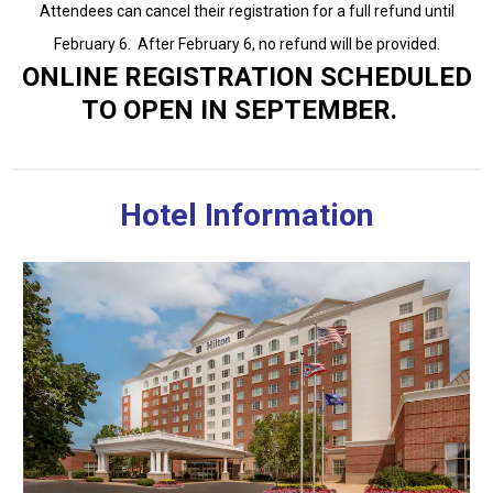
Attendees can cancel their registration for a full refund until
February 6. After February 6, no refund will be provided.
ONLINE REGISTRATION SCHEDULED
TO OPEN IN SEPTEMBER.
Hotel Information