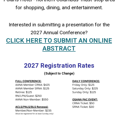
for shopping, dining, and entertainment.
Interested in submitting a presentation for the
2027 Annual Conference?
CLICK HERE TO SUBMIT AN ONLINE
ABSTRACT
2027 Registration Rates
(Subject to Change)