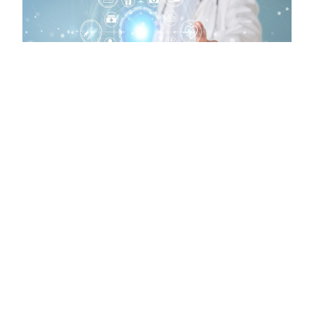
LEGISLATIVE NEWS