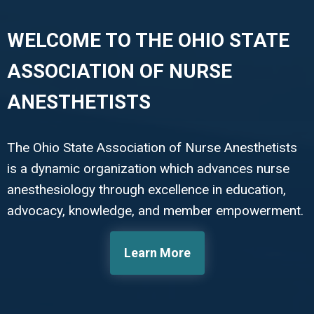
WELCOME TO THE OHIO STATE
ASSOCIATION OF NURSE
ANESTHETISTS
The Ohio State Association of Nurse Anesthetists
is a dynamic organization which advances nurse
anesthesiology through excellence in education,
advocacy, knowledge, and member empowerment.
Learn More