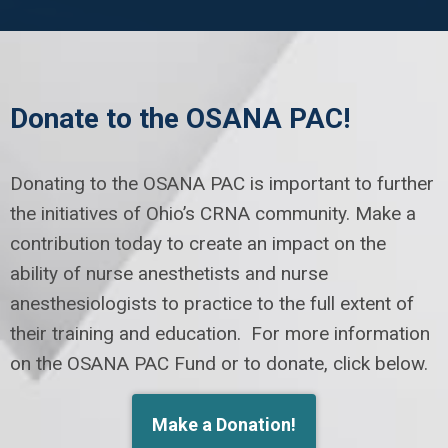
Donate to the OSANA PAC!
Donating to the OSANA PAC is important to further
the initiatives of Ohio’s CRNA community. Make a
contribution today to create an impact on the
ability of nurse anesthetists and nurse
anesthesiologists to practice to the full extent of
their training and education. For more information
on the OSANA PAC Fund or to donate, click below.
Make a Donation!