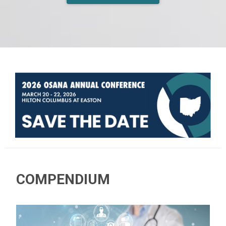
COMPENDIUM