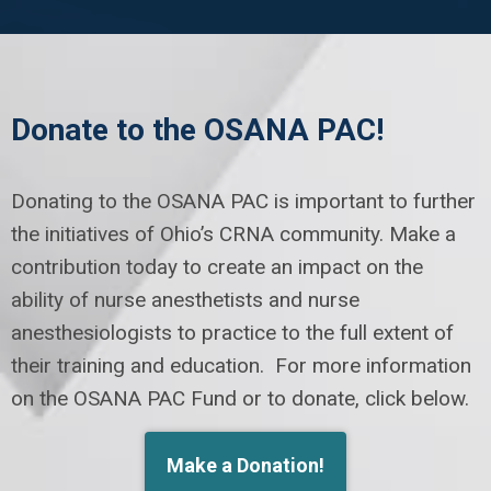
Donate to the OSANA PAC!
Donating to the OSANA PAC is important to further
the initiatives of Ohio’s CRNA community. Make a
contribution today to create an impact on the
ability of nurse anesthetists and nurse
anesthesiologists to practice to the full extent of
their training and education. For more information
on the OSANA PAC Fund or to donate, click below.
Make a Donation!