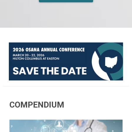
COMPENDIUM