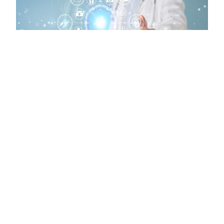
LEGISLATIVE NEWS