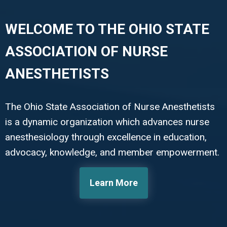
WELCOME TO THE OHIO STATE
ASSOCIATION OF NURSE
ANESTHETISTS
The Ohio State Association of Nurse Anesthetists
is a dynamic organization which advances nurse
anesthesiology through excellence in education,
advocacy, knowledge, and member empowerment.
Learn More