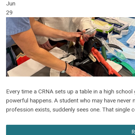
Jun
29
Every time a CRNA sets up a table in a high school 
powerful happens. A student who may have never m
profession exists, suddenly sees one. That single 
R