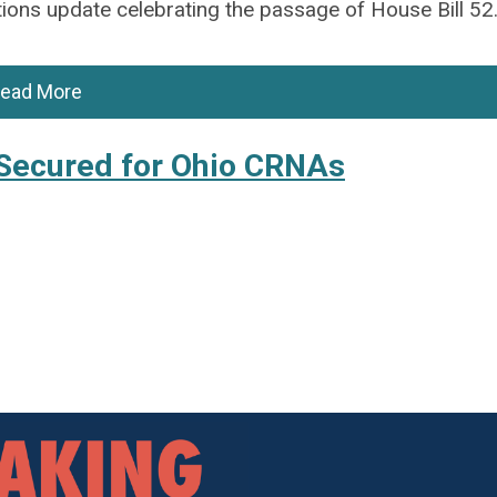
ions update celebrating the passage of House Bill 52
ead More
Secured for Ohio CRNAs