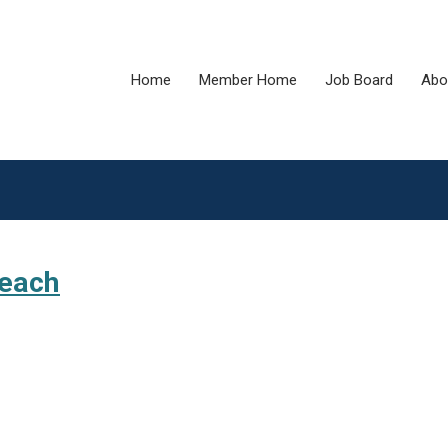
Home
Member Home
Job Board
Abo
reach