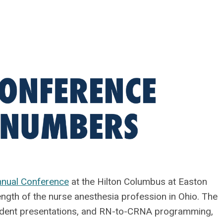
nual Conference
at the Hilton Columbus at Easton
ength of the nurse anesthesia profession in Ohio. The
tudent presentations, and RN-to-CRNA programming,