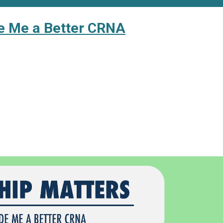
e Me a Better CRNA