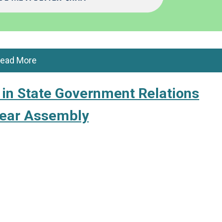
ead More
in State Government Relations
ear Assembly