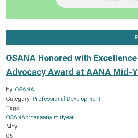
R
OSANA Honored with Excellence 
Advocacy Award at AANA Mid-Y
by:
OSANA
Category:
Professional Development
Tags
OSANA
crnas
aana midyear
May
06