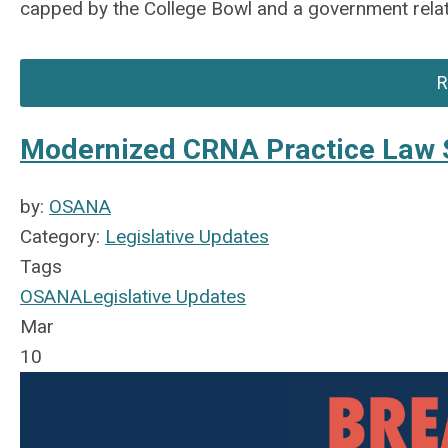
capped by the College Bowl and a government relat
R
Modernized CRNA Practice Law 
by:
OSANA
Category:
Legislative Updates
Tags
OSANA
Legislative Updates
Mar
10