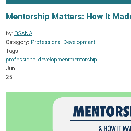
Mentorship Matters: How It Mad
by:
OSANA
Category:
Professional Development
Tags
professional development
mentorship
Jun
25