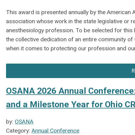
This award is presented annually by the American 
association whose work in the state legislative or
anesthesiology profession. To be selected for this h
the collective dedication of an entire community o
when it comes to protecting our profession and our
R
OSANA 2026 Annual Conference: 
and a Milestone Year for Ohio 
by:
OSANA
Category:
Annual Conference