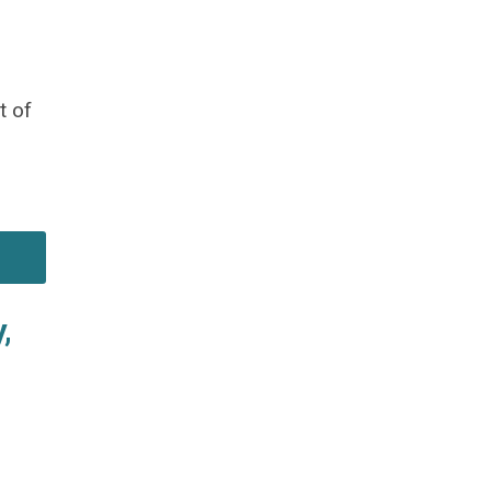
t of
,