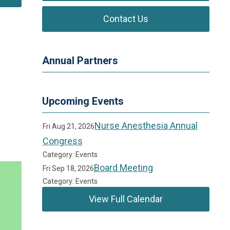
Contact Us
Annual Partners
Upcoming Events
Nurse Anesthesia Annual
Fri Aug 21, 2026
Congress
Category: Events
Board Meeting
Fri Sep 18, 2026
Category: Events
View Full Calendar