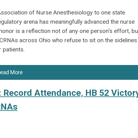
Association of Nurse Anesthesiology to one state
 regulatory arena has meaningfully advanced the nurse
onor is a reflection not of any one person's effort, bu
f CRNAs across Ohio who refuse to sit on the sidelines
 patients.
ead More
Record Attendance, HB 52 Victory
CRNAs