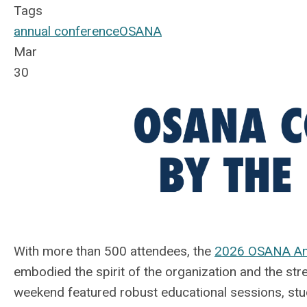
Tags
annual conference
OSANA
Mar
30
With more than 500 attendees, the
2026 OSANA An
embodied the spirit of the organization and the str
weekend featured robust educational sessions, s