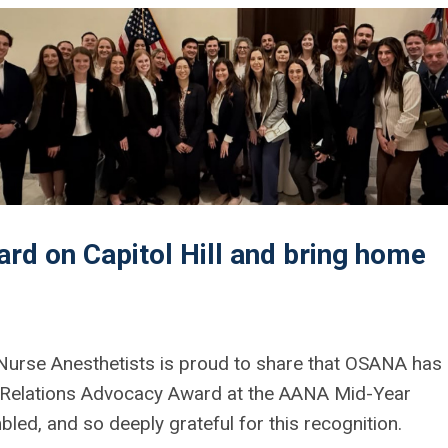
rd on Capitol Hill and bring home
 Nurse Anesthetists is proud to share that OSANA has
 Relations Advocacy Award
at the AANA Mid-Year
ed, and so deeply grateful for this recognition.