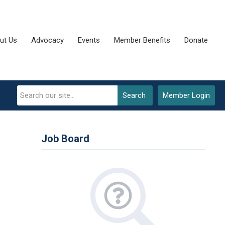
ut Us
Advocacy
Events
Member Benefits
Donate
Search
Member Login
Job Board