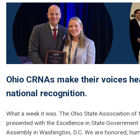
Ohio CRNAs make their voices hea
national recognition.
What a week it
was
. The Ohio State Association of
presented with the
Excellence in State Government
Assembly in Washington, D.C. We are honored, humbl