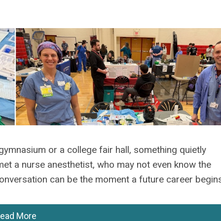
gymnasium or a college fair hall, something quietly
et a nurse anesthetist, who may not even know the
conversation can be the moment a future career begins
ead More