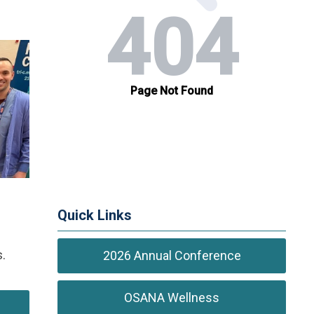
Quick Links
.
2026 Annual Conference
OSANA Wellness