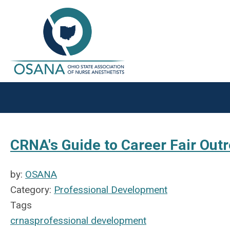
CRNA's Guide to Career Fair Out
by:
OSANA
Category:
Professional Development
Tags
crnas
professional development