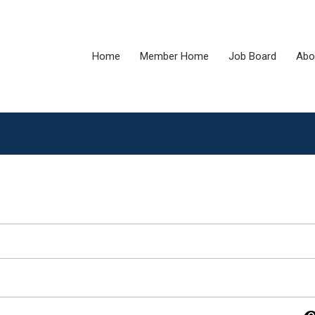
Home
Member Home
Job Board
Abo