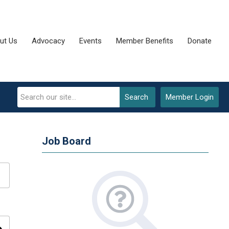
ut Us
Advocacy
Events
Member Benefits
Donate
Search
Member Login
Job Board