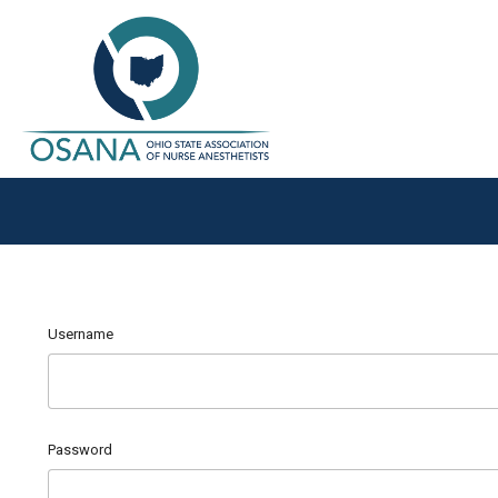
Username
Password