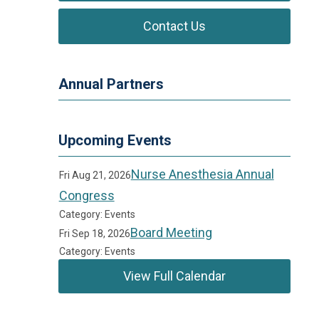
Contact Us
Annual Partners
Upcoming Events
Nurse Anesthesia Annual
Fri Aug 21, 2026
Congress
Category: Events
Board Meeting
Fri Sep 18, 2026
Category: Events
View Full Calendar