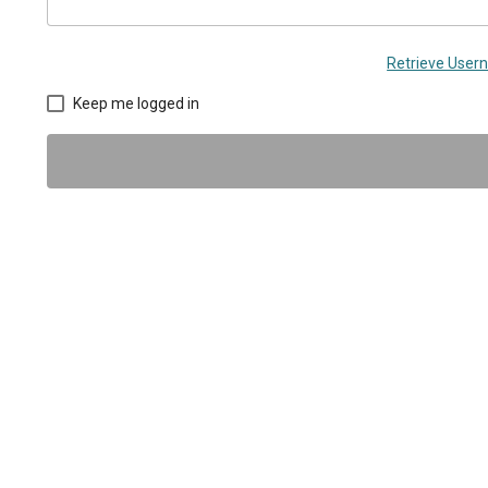
Retrieve Use
Keep me logged in