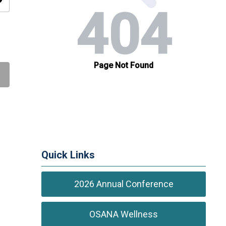
ity
Quick Links
2026 Annual Conference
OSANA Wellness