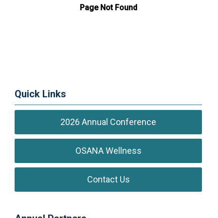
Quick Links
2026 Annual Conference
OSANA Wellness
Contact Us