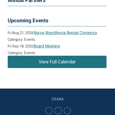
Annual Partners
Upcoming Events
Nurse Anesthesia Annual Congress
Fri Aug 21, 2026
Category: Events
Board Meeting
Fri Sep 18, 2026
Category: Events
View Full Calendar
OSANA