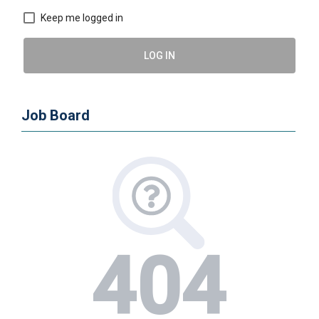
Keep me logged in
LOG IN
Job Board