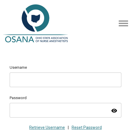
Username
Password
visibility
Retrieve Username
|
Reset Password