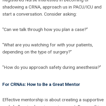
shadowing a CRNA, approach us in PACU/ICU and
start a conversation. Consider asking:
"Can we talk through how you plan a case?"
"What are you watching for with your patients,
depending on the type of surgery?"
"How do you approach safety during anesthesia?"
For CRNAs: How to Be a Great Mentor
Effective mentorship is about creating a supportive