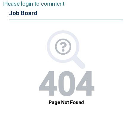
Please login to comment
Job Board