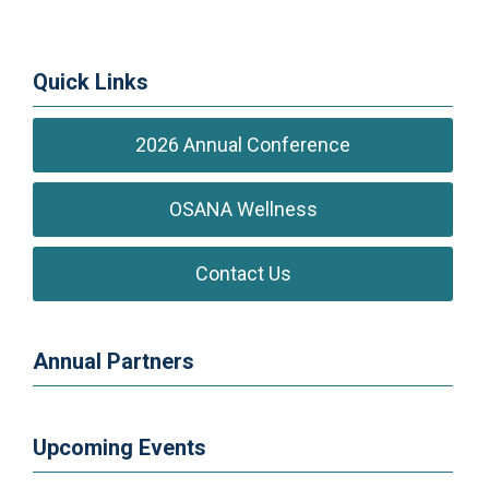
Quick Links
2026 Annual Conference
OSANA Wellness
Contact Us
Annual Partners
Upcoming Events