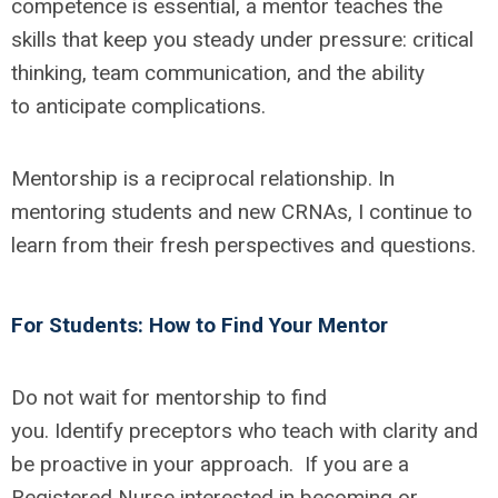
competence is essential, a mentor teaches the
skills that keep you steady under pressure: critical
thinking, team communication, and the ability
to
anticipate
complications.
Mentorship is a reciprocal relationship. In
mentoring students and new CRNAs, I continue to
learn from their fresh perspectives and questions.
For Students: How to Find Your Mentor
Do not wait for mentorship to find
you.
Identify
preceptors who teach with clarity and
be proactive in your approach
.
If you are a
Registered Nurse interested in becoming or