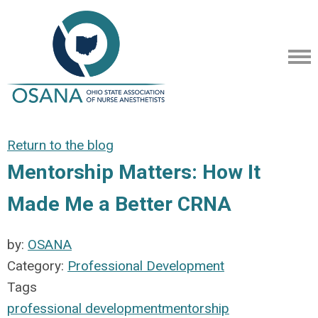
Return to the blog
Mentorship Matters: How It
Made Me a Better CRNA
by:
OSANA
Category:
Professional Development
Tags
professional development
mentorship