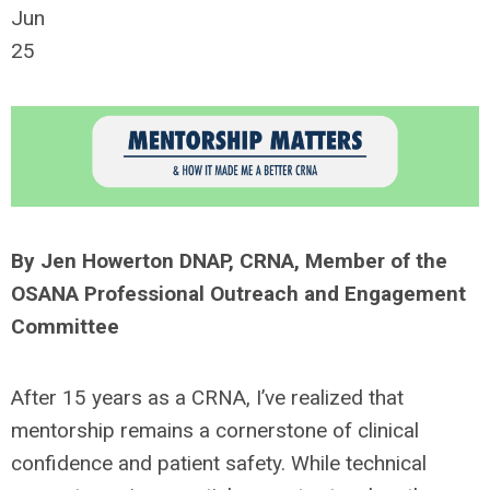
Jun
25
By
Jen Howerton DN
A
P, CRNA, Member of the
OSANA Professional Outreach and Engagement
Committee
After 15 years as a CRNA,
I’ve
realized that
mentorship
remains
a cornerstone of clinical
confidence and patient safety. While technical