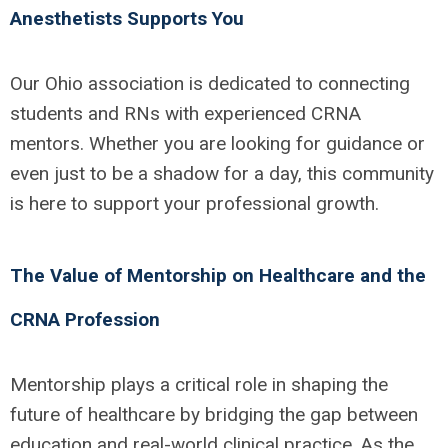
Anesthetists Supports You
Our Ohio association is dedicated to connecting
students and RNs with experienced CRNA
mentors. Whether you are looking for guidance or
even just to be a shadow for a day, this community
is here to support your professional growth.
The Value of Mentorship on Healthcare and the
CRNA Profession
Mentorship plays a critical role in shaping the
future of healthcare by bridging the gap between
education and real-world clinical practice. As the