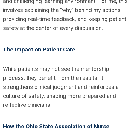
and challenging learning environment. For me, this
involves explaining the "why" behind my actions,
providing real-time feedback, and keeping patient
safety at the center of every discussion.
The Impact on Patient Care
While patients may not see the mentorship
process, they benefit from the results.
It
strengthens clinical judgment and reinforces a
culture of safety, shaping more prepared and
reflective clinicians.
How the Ohio State Association of Nurse