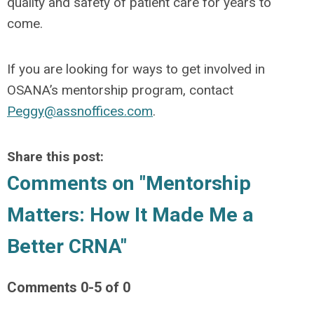
quality and safety of patient care for years to
come.
If you are looking for ways to get involved in
OSANA’s mentorship program, contact
Peggy@assnoffices.com
.
Share this post:
Comments on
"Mentorship
Matters: How It Made Me a
Better CRNA"
Comments
0
-
5
of
0