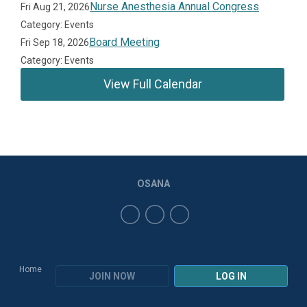
Nurse Anesthesia Annual Congress
Fri Aug 21, 2026
Category: Events
Board Meeting
Fri Sep 18, 2026
Category: Events
View Full Calendar
OSANA
Home
JOIN NOW
LOG IN