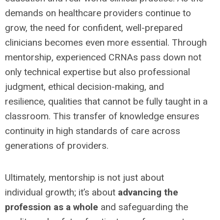
demands on healthcare providers continue to
grow, the need for confident, well-prepared
clinicians becomes even more essential. Through
mentorship, experienced CRNAs pass down not
only technical
expertise
but also professional
judgment, ethical decision-making, and
resilience
,
qualities that cannot be fully taught in a
classroom. This transfer of knowledge ensures
continuity in
high standards
of care across
generations of providers.
Ultimately, mentorship is not just about
individual
growth;
it
’s
about
advancing the
profession as a whole
and safeguarding the