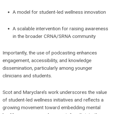
A model for
student-led wellness innovat
io
n
A
scalable intervention
for raising awareness
in the broader CRNA/SRNA community
Importantly, the use of podcasting enhances
engagement, accessibility, and knowledge
dissemination, particularly among younger
clinicians and students.
Scot and Maryclare’s work underscores the value
of student-led wellness initiatives and reflects a
growing movement toward embedding mental