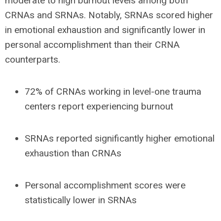
moderate to high burnout levels
among both
CRNAs and SRNAs. Notably,
SRNAs scored higher
in emotional exhaustion and significantly lower in
personal accomplishment
than their CRNA
counterparts.
72% of CRNAs
working in
level-one
trauma
centers report experiencing burnout
SRNAs reported
significantly higher emotional
exhaustion than CRNAs
Personal accomplishment scores were
statistically lower in SRNAs