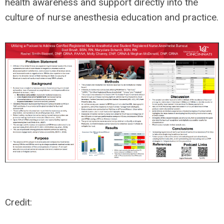
health awareness and support directly into the
culture of nurse anesthesia education and practice.
Credit: