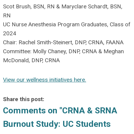
Scot Brush, BSN, RN & Maryclare Schardt, BSN,
RN
UC Nurse Anesthesia Program Graduates, Class of
2024
Chair: Rachel Smith-Steinert, DNP, CRNA, FAANA
Committee: Molly Chaney, DNP, CRNA & Meghan
McDonald, DNP, CRNA
View our wellness initiatives here.
Share this post:
Comments on
"CRNA & SRNA
Burnout Study: UC Students