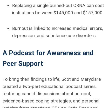
Replacing a single burned-out CRNA
can cost
institutions between
$145,000 and $157,000
Burnout is linked to
increased medical errors,
depression, and substance use disorders
A Podcast for Awareness and
Peer Support
To bring their findings to life, Scot and Maryclare
created a
two-part educational podcast series
,
featuring candid discussions about burnout,
evidence-based coping strategies, and personal