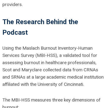
providers.
The Research Behind the
Podcast
Using the Maslach Burnout Inventory-Human
Services Survey (MBI-HSS), a validated tool for
assessing burnout in healthcare professionals,
Scot and Maryclare collected data from CRNAs
and SRNAs at a large academic medical institution
affiliated with the University of Cincinnati.
The MBI-HSS measures three key dimensions of
burnout: