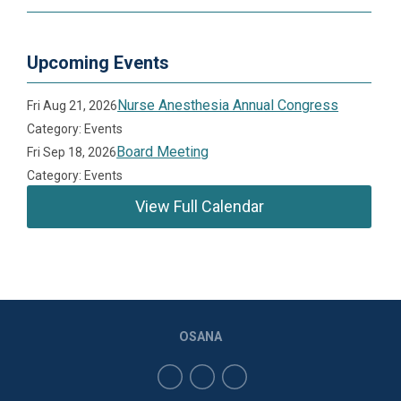
Upcoming Events
Nurse Anesthesia Annual Congress
Fri Aug 21, 2026
Category: Events
Board Meeting
Fri Sep 18, 2026
Category: Events
View Full Calendar
OSANA