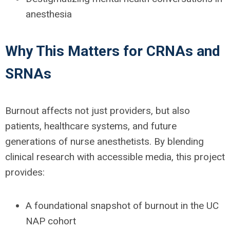
anesthesia
Why This Matters for CRNAs and
SRNAs
Burnout affects not just providers, but also
patients, healthcare systems, and future
generations of nurse anesthetists. By blending
clinical research with accessible media, this project
provides:
A
f
oundational snapshot
of burnout in the UC
NAP cohort