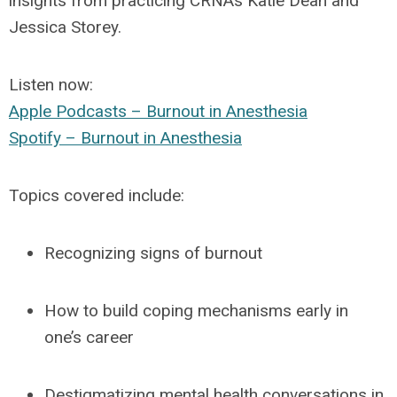
insights from practicing CRNAs
Katie Dean
and
Jessica Storey
.
Listen now
:
Apple Podcasts – Burnout in Anesthesia
Spotify – Burnout in Anesthesia
Topics covered include:
Recognizing signs of burnout
How to build coping mechanisms early in
one’s career
Destigmatizing mental health conversations in