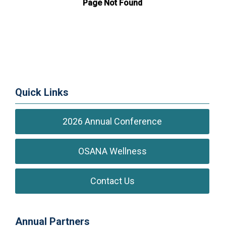
Quick Links
2026 Annual Conference
OSANA Wellness
Contact Us
Annual Partners