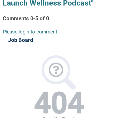
Launch Wellness Podcast"
Comments
0
-
5
of
0
Please login to comment
Job Board