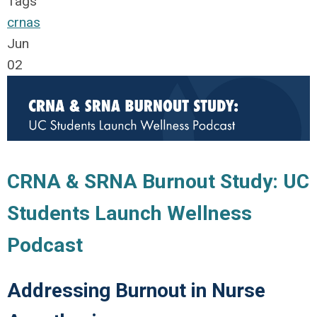
Tags
crnas
Jun
02
CRNA & SRNA Burnout Study: UC
Students Launch Wellness
Podcast
Addressing Burnout in Nurse