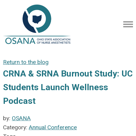
Return to the blog
CRNA & SRNA Burnout Study: UC
Students Launch Wellness
Podcast
by:
OSANA
Category:
Annual Conference