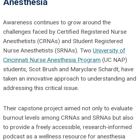
Anesthesia
Awareness
continues to
grow around the
challenges faced by Certified Registered Nurse
Anesthetists (CRNAs) and Student Registered
Nurse Anesthetists (SRNAs)
. Two
University of
Cincinnati Nurse Anesthesia Program
(UC NAP)
students, Scot
Brush
and Maryclare Schardt, have
taken an innovative approach to understanding and
addressing this critical issue.
Their capstone project aimed not only to evaluate
burnout levels among CRNAs and SRNAs but also
to provide a
freely accessible, research-informed
podcast
a
s a wellness resource for anesthesia