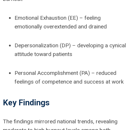
Emotional Exhaustion (EE)
– feeling
emotionally overextended and drained
Depersonalization (DP)
– developing a cynical
attitude toward patients
Personal Accomplishment (PA)
– reduced
feelings of competence and success at work
Key Findings
The findings mirrored national trends, revealing