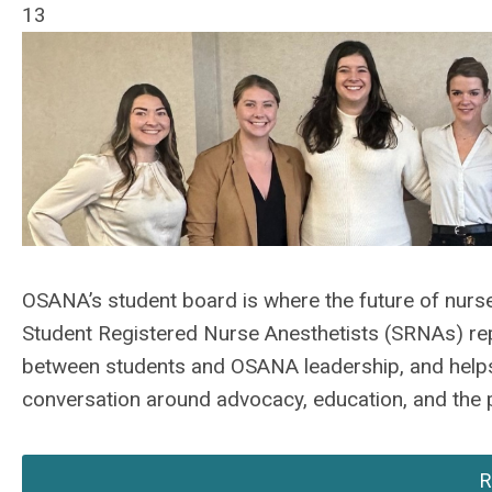
13
OSANA’s student board is where the future of nurse
Student Registered Nurse Anesthetists (SRNAs) re
between students and OSANA leadership, and helps 
conversation around advocacy, education, and the p
R