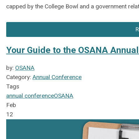
capped by the College Bowl and a government relat
R
Your Guide to the OSANA Annua
by:
OSANA
Category:
Annual Conference
Tags
annual conference
OSANA
Feb
12