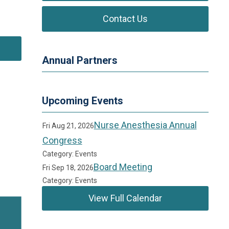
.
Contact Us
Annual Partners
Upcoming Events
Nurse Anesthesia Annual
Fri Aug 21, 2026
Congress
Category: Events
Board Meeting
Fri Sep 18, 2026
Category: Events
View Full Calendar