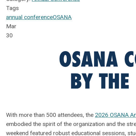
Tags
annual conference
OSANA
Mar
30
With more than 500 attendees, the
2026 OSANA An
embodied the spirit of the organization and the str
weekend featured robust educational sessions, s