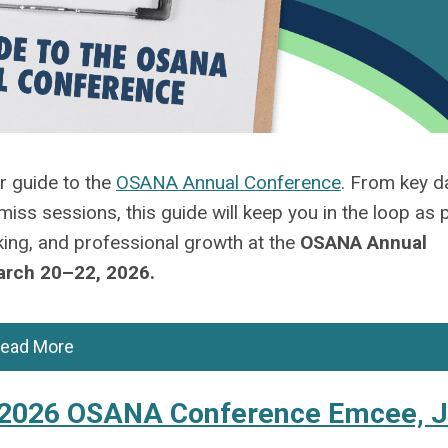
ur
guide
to the
OSANA Annual Conference
. From key d
-miss sessions, this
guide
will keep you in the loop as 
ing, and professional growth at
the
OSANA Annual
March 20–22
, 2026
.
ead More
e 2026 OSANA Conference Emcee, 