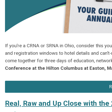
If
you’re
a CRNA or SRNA in Ohio, consider this yo
and registration windows to hotel details and can’t
come together for three days of education, network
Conference at
the Hilton Columbus at Easton, 
R
Real, Raw and Up Close with th