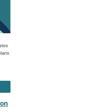
ates
plans
Jon