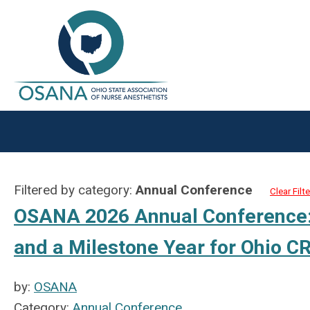
Filtered by category:
Annual Conference
Clear Filte
OSANA 2026 Annual Conference: 
and a Milestone Year for Ohio 
by:
OSANA
Category:
Annual Conference