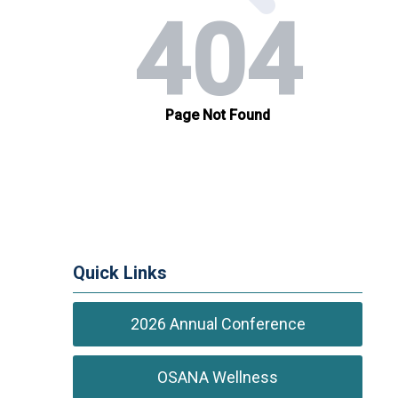
Quick Links
2026 Annual Conference
OSANA Wellness