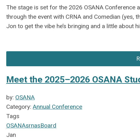
The stage is set for the 2026 OSANA Conference an
through the event with CRNA and Comedian (yes,
t
Jon to get the vibe
he’s
bringing and a little about h
R
Meet the 2025–2026 OSANA Stu
by:
OSANA
Category:
Annual Conference
Tags
OSANA
srnas
Board
Jan