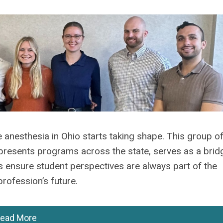
 anesthesia in Ohio starts taking shape. This group o
presents programs across the state, serves as a brid
ensure student perspectives are always part of the
rofession’s future.
ead More