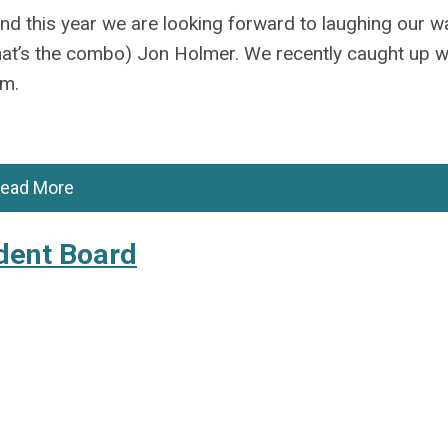
d this year we are looking forward to laughing our w
hat’s
the combo) Jon Holmer. We recently caught up 
im.
ead More
dent Board