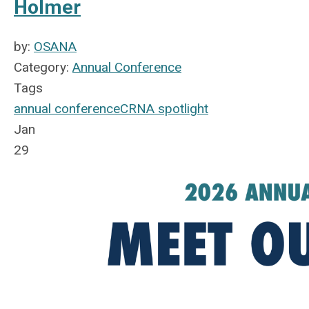
Holmer
by:
OSANA
Category:
Annual Conference
Tags
annual conference
CRNA spotlight
Jan
29