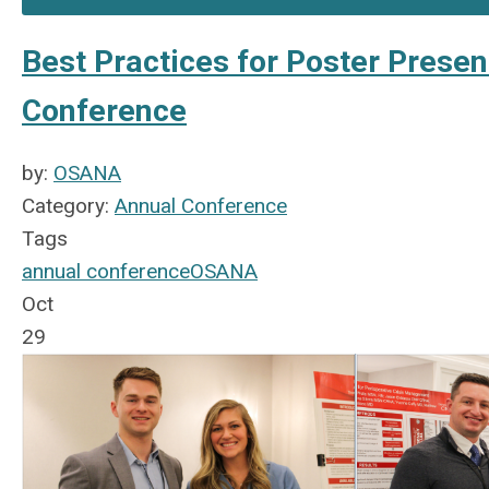
Best Practices for Poster Prese
Conference
by:
OSANA
Category:
Annual Conference
Tags
annual conference
OSANA
Oct
29