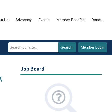
ut Us
Advocacy
Events
Member Benefits
Donate
Search
Member Login
Job Board
,