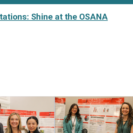
ntations: Shine at the OSANA