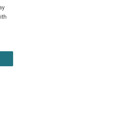
ay
w
ith