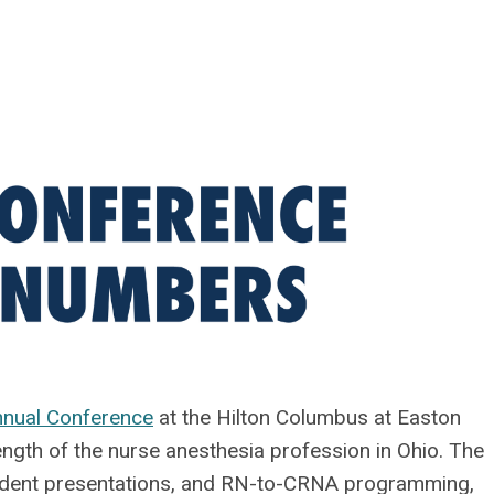
nual Conference
at the Hilton Columbus at Easton
ength of the nurse anesthesia profession in Ohio. The
tudent presentations, and RN-to-CRNA programming,