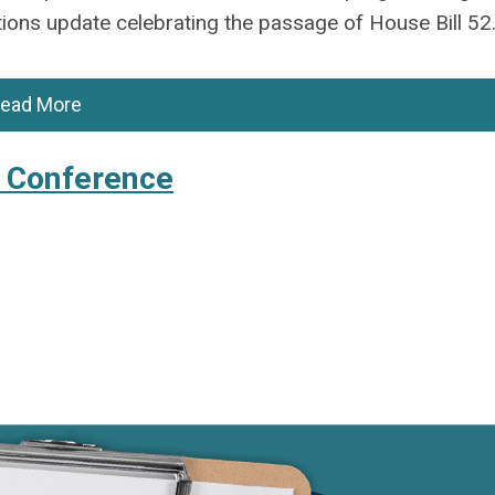
ions update celebrating the passage of House Bill 52
ead More
l Conference