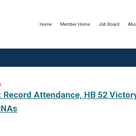
Home
Member Home
Job Board
Abo
r
Record Attendance, HB 52 Victory
CRNAs