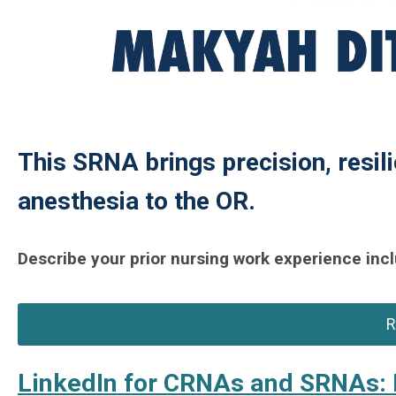
This SRNA brings precision, resili
anesthesia to the OR.
Describe your prior nursing work experience incl
R
LinkedIn for CRNAs and SRNAs: 