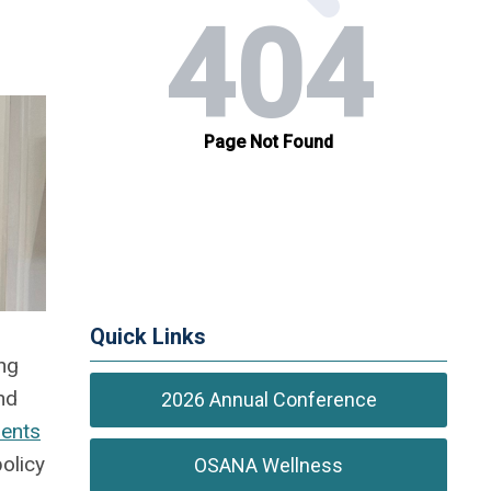
Quick Links
ng
nd
2026 Annual Conference
dents
policy
OSANA Wellness