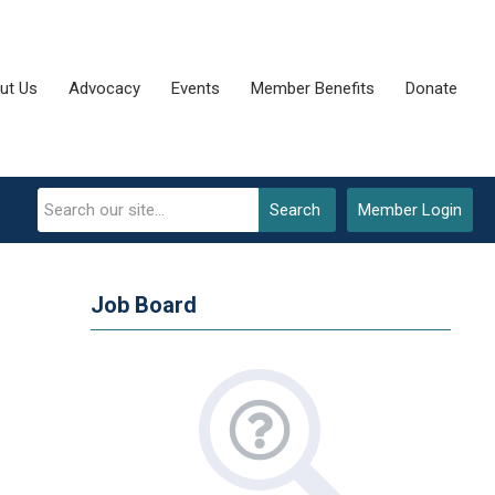
ut Us
Advocacy
Events
Member Benefits
Donate
Search
Member Login
Job Board