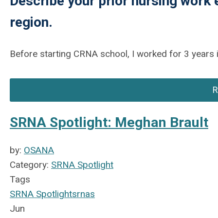
Describe your prior nursing work 
region.
Before starting CRNA school, I worked for 3 years i
R
SRNA Spotlight: Meghan Brault
by:
OSANA
Category:
SRNA Spotlight
Tags
SRNA Spotlight
srnas
Jun