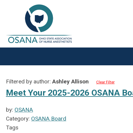
Filtered by author:
Ashley Allison
Clear Filter
Meet Your 2025-2026 OSANA Bo
by:
OSANA
Category:
OSANA Board
Tags