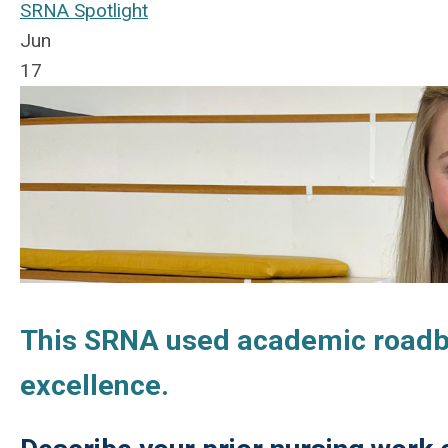
SRNA Spotlight
Jun
17
This SRNA used academic roadblo
excellence.