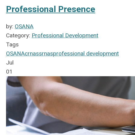
Professional Presence
by:
OSANA
Category:
Professional Development
Tags
OSANA
crnas
srnas
professional development
Jul
01