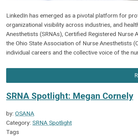
LinkedIn has emerged as a pivotal platform for pr
organizational visibility across industries, and hea
Anesthetists (SRNAs), Certified Registered Nurse A
the Ohio State Association of Nurse Anesthetists (
individual careers and the collective voice of the n
R
SRNA Spotlight: Megan Cornely
by:
OSANA
Category:
SRNA Spotlight
Tags