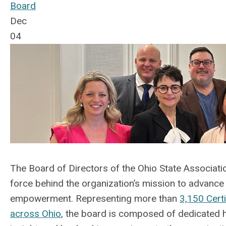
Board
Dec
04
The Board of Directors of the Ohio State Associat
force behind the organization’s mission to advanc
empowerment.
Representing
more than
3,150 Cert
across Ohio
,
the board is composed of dedicated he