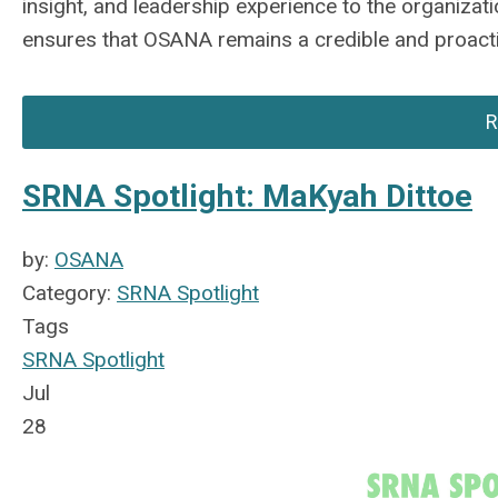
insight, and leadership experience to the organiza
ensures that OSANA
remains
a credible and proact
R
SRNA Spotlight: MaKyah Dittoe
by:
OSANA
Category:
SRNA Spotlight
Tags
SRNA Spotlight
Jul
28