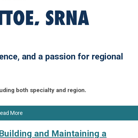
ence, and a passion for regional
uding both specialty and region.
ead More
Building and Maintaining a