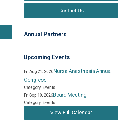
Contact Us
Annual Partners
Upcoming Events
Nurse Anesthesia Annual
Fri Aug 21, 2026
Congress
Category: Events
Board Meeting
Fri Sep 18, 2026
Category: Events
View Full Calendar