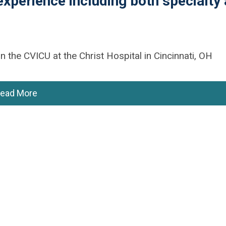
experience including both specialty
n the CVICU at the Christ Hospital in Cincinnati, OH
ead More