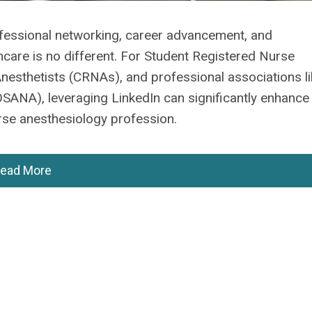
ofessional networking, career advancement, and
lthcare is no different. For Student Registered Nurse
nesthetists (CRNAs), and professional associations li
OSANA), leveraging LinkedIn can significantly enhance
urse anesthesiology profession.
ead More