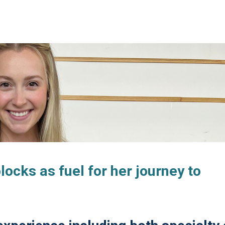
cks as fuel for her journey to