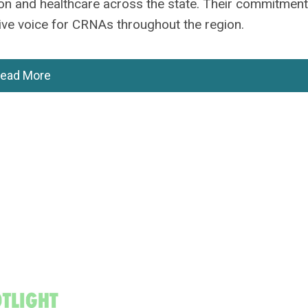
tion and healthcare across the state. Their commitment
ive voice for CRNAs throughout the region.
ead More