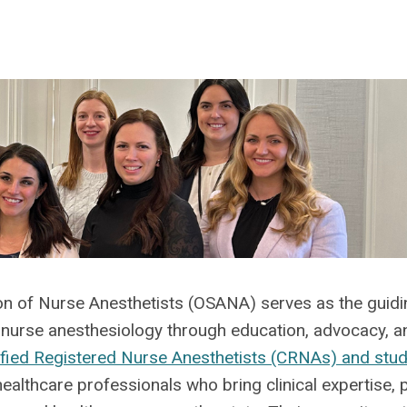
ion of Nurse Anesthetists (OSANA) serves as the guidi
e nurse anesthesiology through education, advocacy, a
ified Registered Nurse Anesthetists (CRNAs) and stu
althcare professionals who bring clinical
expertise
, 