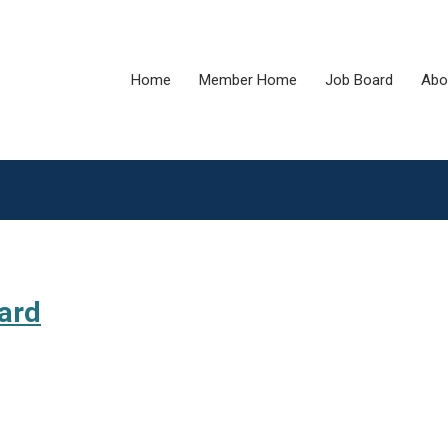
Home
Member Home
Job Board
Abo
ard